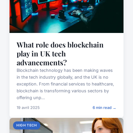
What role does blockchain
play in UK tech
advancements?
Blockchain technology has been making waves
in the tech industry globally, and the UK is no
exception. From financial services to healthcare,
blockchain is transforming various sectors by
offering unp...
19 avril 2025
6 min read →
HIGH TECH