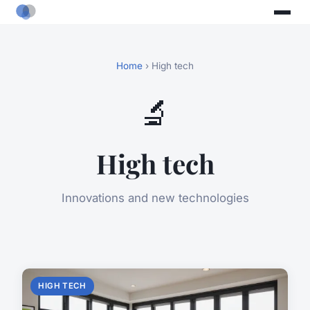
Home
› High tech
🔬
High tech
Innovations and new technologies
HIGH TECH