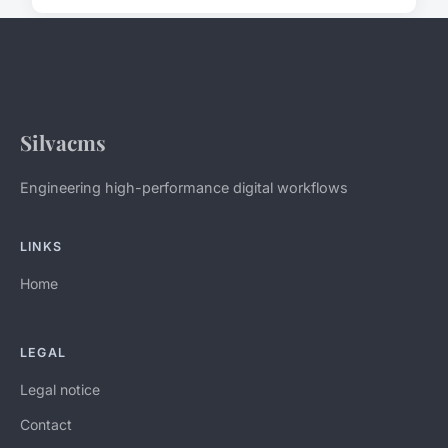
Silvacms
Engineering high-performance digital workflows
LINKS
Home
LEGAL
Legal notice
Contact