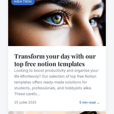
HIGH TECH
Transform your day with our
top free notion templates
Looking to boost productivity and organise your
life effortlessly? Our selection of top free Notion
templates offers ready-made solutions for
students, professionals, and hobbyists alike.
These carefu...
25 juillet 2025
5 min read →