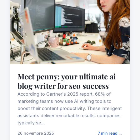
Meet penny: your ultimate ai
blog writer for seo success
According to Gartner's 2025 report, 68% of
marketing teams now use AI writing tools to
boost their content productivity. These intelligent
assistants deliver remarkable results: companies
typically se...
26 novembre 2025
7 min read →