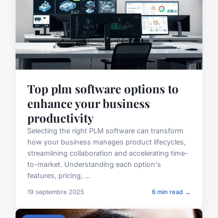
Top plm software options to
enhance your business
productivity
Selecting the right PLM software can transform
how your business manages product lifecycles,
streamlining collaboration and accelerating time-
to-market. Understanding each option's
features, pricing, ...
19 septembre 2025
6 min read →