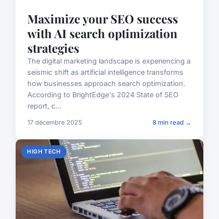
Maximize your SEO success
with AI search optimization
strategies
The digital marketing landscape is experiencing a
seismic shift as artificial intelligence transforms
how businesses approach search optimization.
According to BrightEdge's 2024 State of SEO
report, c...
17 décembre 2025
8 min read →
HIGH TECH