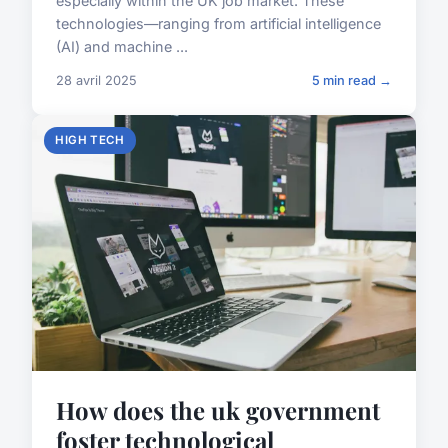
especially within the UK job market. These
technologies—ranging from artificial intelligence
(AI) and machine ...
28 avril 2025
5 min read →
HIGH TECH
How does the uk government
foster technological