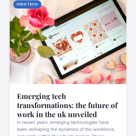
HIGH TECH
Emerging tech
transformations: the future of
work in the uk unveiled
In recent years, emerging technologies have
been reshaping the dynamics of the workforce,