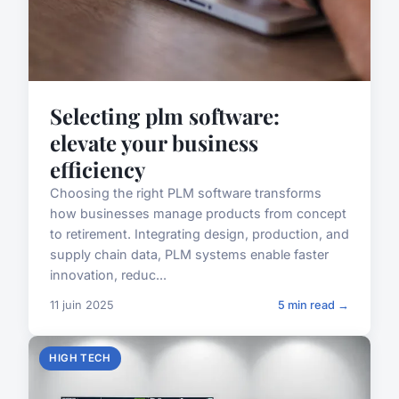
Selecting plm software:
elevate your business
efficiency
Choosing the right PLM software transforms
how businesses manage products from concept
to retirement. Integrating design, production, and
supply chain data, PLM systems enable faster
innovation, reduc...
11 juin 2025
5 min read →
HIGH TECH