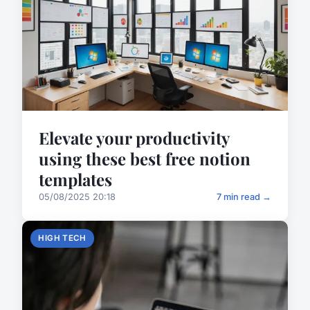
Elevate your productivity
using these best free notion
templates
05/08/2025 20:18
7 min read →
HIGH TECH