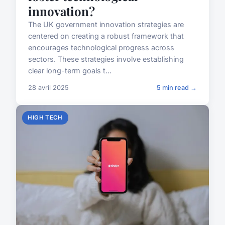
innovation?
The UK government innovation strategies are
centered on creating a robust framework that
encourages technological progress across
sectors. These strategies involve establishing
clear long-term goals t...
28 avril 2025
5 min read →
HIGH TECH