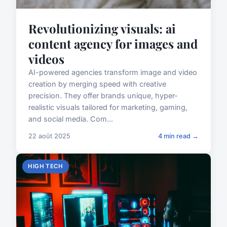
Revolutionizing visuals: ai
content agency for images and
videos
AI-powered agencies transform image and video
creation by merging speed with creative
precision. They offer brands unique, hyper-
realistic visuals tailored for marketing, gaming,
and social media. Com...
22 août 2025
4 min read →
HIGH TECH