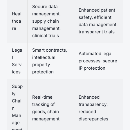
Secure data
Enhanced patient
Heal
management,
safety, efficient
thca
supply chain
data management,
re
management,
transparent trials
clinical trials
Lega
Smart contracts,
Automated legal
l
intellectual
processes, secure
Serv
property
IP protection
ices
protection
Supp
ly
Real-time
Enhanced
Chai
tracking of
transparency,
n
goods, chain
reduced
Man
management
discrepancies
age
ment