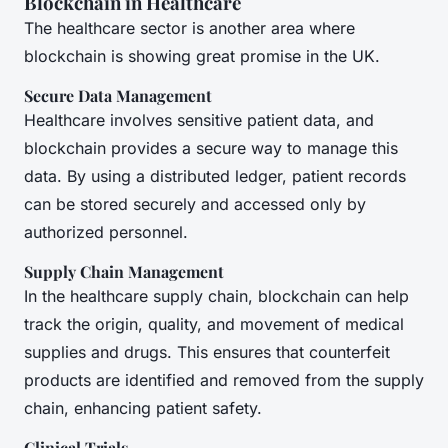
Blockchain in Healthcare
The healthcare sector is another area where
blockchain is showing great promise in the UK.
Secure Data Management
Healthcare involves sensitive patient data, and
blockchain provides a secure way to manage this
data. By using a distributed ledger, patient records
can be stored securely and accessed only by
authorized personnel.
Supply Chain Management
In the healthcare supply chain, blockchain can help
track the origin, quality, and movement of medical
supplies and drugs. This ensures that counterfeit
products are identified and removed from the supply
chain, enhancing patient safety.
Clinical Trials