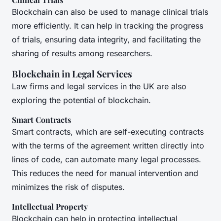
Blockchain can also be used to manage clinical trials
more efficiently. It can help in tracking the progress
of trials, ensuring data integrity, and facilitating the
sharing of results among researchers.
Blockchain in Legal Services
Law firms and legal services in the UK are also
exploring the potential of blockchain.
Smart Contracts
Smart contracts, which are self-executing contracts
with the terms of the agreement written directly into
lines of code, can automate many legal processes.
This reduces the need for manual intervention and
minimizes the risk of disputes.
Intellectual Property
Blockchain can help in protecting intellectual