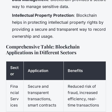
way to manage sensitive data.
Intellectual Property Protection
: Blockchain
helps in protecting intellectual property rights by
providing a secure and transparent way to record
ownership and usage.
Comprehensive Table: Blockchain
Applications in Different Sectors
Sect
Application
Benefits
or
Fina
Secure and
Reduced risk of
ncial
transparent
fraud, increased
Serv
transactions,
efficiency, real-
ices
smart contracts
time transactions