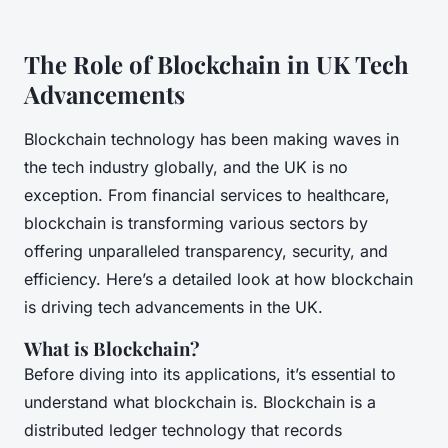
The Role of Blockchain in UK Tech
Advancements
Blockchain technology has been making waves in
the tech industry globally, and the UK is no
exception. From financial services to healthcare,
blockchain is transforming various sectors by
offering unparalleled transparency, security, and
efficiency. Here’s a detailed look at how blockchain
is driving tech advancements in the UK.
What is Blockchain?
Before diving into its applications, it’s essential to
understand what blockchain is. Blockchain is a
distributed ledger technology that records