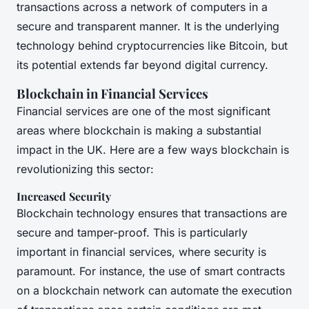
transactions across a network of computers in a
secure and transparent manner. It is the underlying
technology behind cryptocurrencies like Bitcoin, but
its potential extends far beyond digital currency.
Blockchain in Financial Services
Financial services are one of the most significant
areas where blockchain is making a substantial
impact in the UK. Here are a few ways blockchain is
revolutionizing this sector:
Increased Security
Blockchain technology ensures that transactions are
secure and tamper-proof. This is particularly
important in financial services, where security is
paramount. For instance, the use of smart contracts
on a blockchain network can automate the execution