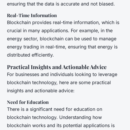
ensuring that the data is accurate and not biased.
Real-Time Information
Blockchain provides real-time information, which is
crucial in many applications. For example, in the
energy sector, blockchain can be used to manage
energy trading in real-time, ensuring that energy is
distributed efficiently.
Practical Insights and Actionable Advice
For businesses and individuals looking to leverage
blockchain technology, here are some practical
insights and actionable advice:
Need for Education
There is a significant need for education on
blockchain technology. Understanding how
blockchain works and its potential applications is