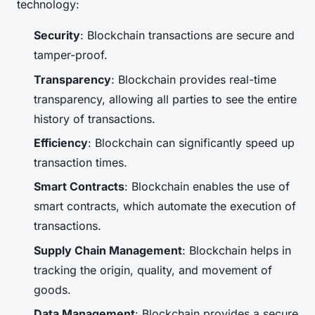
technology:
Security
: Blockchain transactions are secure and
tamper-proof.
Transparency
: Blockchain provides real-time
transparency, allowing all parties to see the entire
history of transactions.
Efficiency
: Blockchain can significantly speed up
transaction times.
Smart Contracts
: Blockchain enables the use of
smart contracts, which automate the execution of
transactions.
Supply Chain Management
: Blockchain helps in
tracking the origin, quality, and movement of
goods.
Data Management
: Blockchain provides a secure