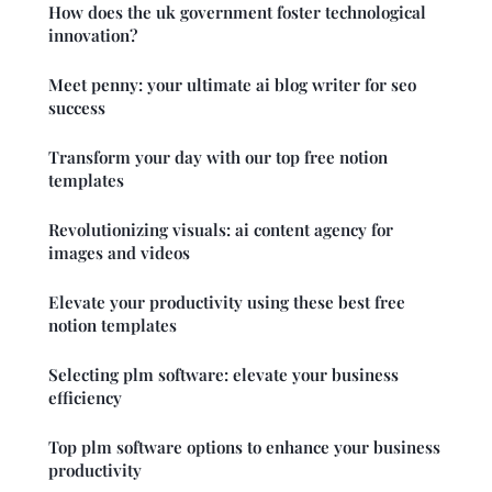
How does the uk government foster technological
innovation?
Meet penny: your ultimate ai blog writer for seo
success
Transform your day with our top free notion
templates
Revolutionizing visuals: ai content agency for
images and videos
Elevate your productivity using these best free
notion templates
Selecting plm software: elevate your business
efficiency
Top plm software options to enhance your business
productivity