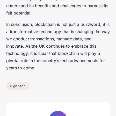
understand its benefits and challenges to harness its
full potential.
In conclusion, blockchain is not just a buzzword; it is
a transformative technology that is changing the way
we conduct transactions, manage data, and
innovate. As the UK continues to embrace this
technology, it is clear that blockchain will play a
pivotal role in the country’s tech advancements for
years to come.
High tech