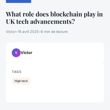
What role does blockchain play in
UK tech advancements?
Victor
•
19 avril 2025
•
6 min de lecture
Victor
V
TAGS
High tech