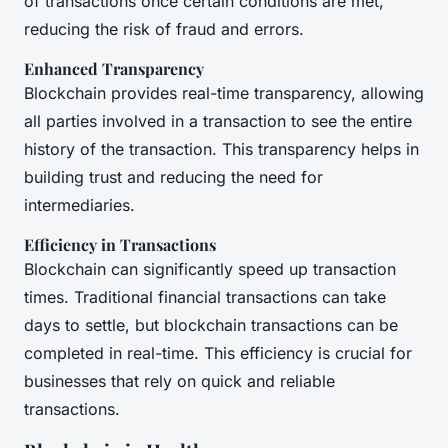
of transactions once certain conditions are met,
reducing the risk of fraud and errors.
Enhanced Transparency
Blockchain provides real-time transparency, allowing
all parties involved in a transaction to see the entire
history of the transaction. This transparency helps in
building trust and reducing the need for
intermediaries.
Efficiency in Transactions
Blockchain can significantly speed up transaction
times. Traditional financial transactions can take
days to settle, but blockchain transactions can be
completed in real-time. This efficiency is crucial for
businesses that rely on quick and reliable
transactions.