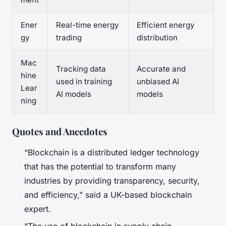
Ener
Real-time energy
Efficient energy
gy
trading
distribution
Mac
Tracking data
Accurate and
hine
used in training
unbiased AI
Lear
AI models
models
ning
Quotes and Anecdotes
“Blockchain is a distributed ledger technology
that has the potential to transform many
industries by providing transparency, security,
and efficiency,” said a UK-based blockchain
expert.
“The use of blockchain in supply chain