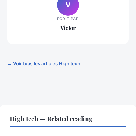
V
ECRIT PAR
Victor
← Voir tous les articles High tech
High tech — Related reading