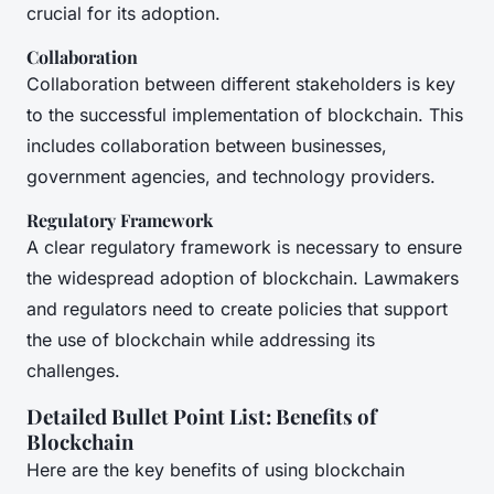
crucial for its adoption.
Collaboration
Collaboration between different stakeholders is key
to the successful implementation of blockchain. This
includes collaboration between businesses,
government agencies, and technology providers.
Regulatory Framework
A clear regulatory framework is necessary to ensure
the widespread adoption of blockchain. Lawmakers
and regulators need to create policies that support
the use of blockchain while addressing its
challenges.
Detailed Bullet Point List: Benefits of
Blockchain
Here are the key benefits of using blockchain