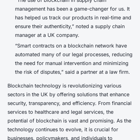
management has been a game-changer for us. It
has helped us track our products in real-time and
ensure their authenticity,” noted a supply chain
manager at a UK company.
“Smart contracts on a blockchain network have
automated many of our legal processes, reducing
the need for manual intervention and minimizing
the risk of disputes,” said a partner at a law firm.
Blockchain technology is revolutionizing various
sectors in the UK by offering solutions that enhance
security, transparency, and efficiency. From financial
services to healthcare and legal services, the
potential of blockchain is vast and promising. As the
technology continues to evolve, it is crucial for
businesses, policymakers, and individuals to