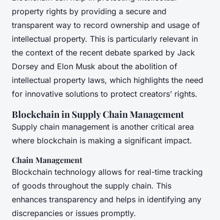
property rights by providing a secure and
transparent way to record ownership and usage of
intellectual property. This is particularly relevant in
the context of the recent debate sparked by Jack
Dorsey and Elon Musk about the abolition of
intellectual property laws, which highlights the need
for innovative solutions to protect creators’ rights.
Blockchain in Supply Chain Management
Supply chain management is another critical area
where blockchain is making a significant impact.
Chain Management
Blockchain technology allows for real-time tracking
of goods throughout the supply chain. This
enhances transparency and helps in identifying any
discrepancies or issues promptly.