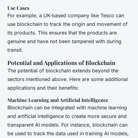
Use Cases
For example, a UK-based company like Tesco can
use blockchain to track the origin and movement of
its products. This ensures that the products are
genuine and have not been tampered with during
transit.
Potential and Applications of Blockchain
The potential of blockchain extends beyond the
sectors mentioned above. Here are some additional
applications and their benefits:
Machine Learning and Artificial Intelligence
Blockchain can be integrated with machine learning
and artificial intelligence to create more secure and
transparent AI models. For instance, blockchain can
be used to track the data used in training AI models,