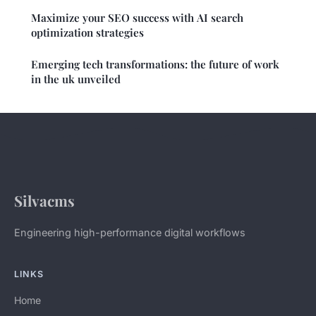
Maximize your SEO success with AI search
optimization strategies
Emerging tech transformations: the future of work
in the uk unveiled
Silvacms
Engineering high-performance digital workflows
LINKS
Home