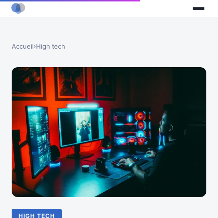
Accueil
›
High tech
HIGH TECH