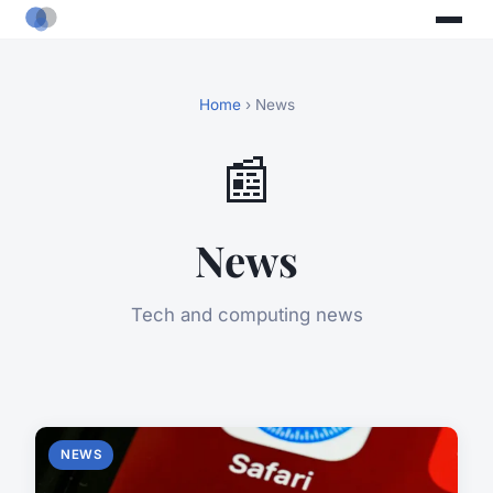
Home
› News
📰
News
Tech and computing news
NEWS