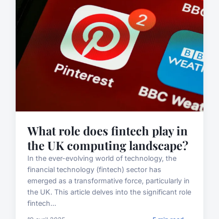
What role does fintech play in
the UK computing landscape?
In the ever-evolving world of technology, the
financial technology (fintech) sector has
emerged as a transformative force, particularly in
the UK. This article delves into the significant role
fintech...