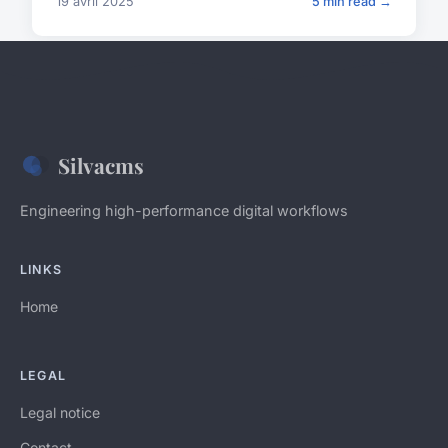
19 avril 2025
5 min read →
Silvacms
Engineering high-performance digital workflows
LINKS
Home
LEGAL
Legal notice
Contact