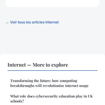
← Voir tous les articles Internet
Internet — More to explore
Transforming the future: how computing
breakthroughs will revolutionize internet usage
What role does cybersecurity education play in UK
schools?