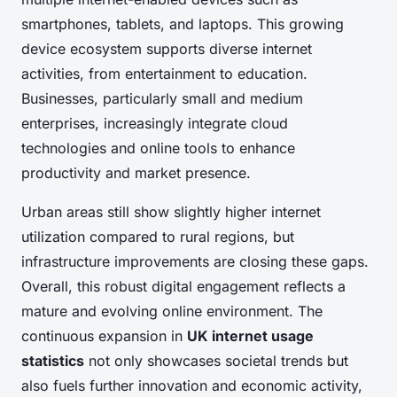
smartphones, tablets, and laptops. This growing
device ecosystem supports diverse internet
activities, from entertainment to education.
Businesses, particularly small and medium
enterprises, increasingly integrate cloud
technologies and online tools to enhance
productivity and market presence.
Urban areas still show slightly higher internet
utilization compared to rural regions, but
infrastructure improvements are closing these gaps.
Overall, this robust digital engagement reflects a
mature and evolving online environment. The
continuous expansion in
UK internet usage
statistics
not only showcases societal trends but
also fuels further innovation and economic activity,