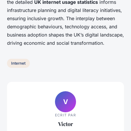
the detailed
UK internet usage statistics
informs
infrastructure planning and digital literacy initiatives,
ensuring inclusive growth. The interplay between
demographic behaviours, technology access, and
business adoption shapes the UK’s digital landscape,
driving economic and social transformation.
Internet
V
ECRIT PAR
Victor