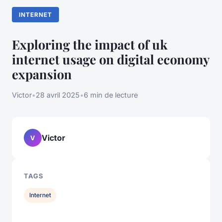
INTERNET
Exploring the impact of uk
internet usage on digital economy
expansion
Victor
•
28 avril 2025
•
6 min de lecture
Victor
V
TAGS
Internet