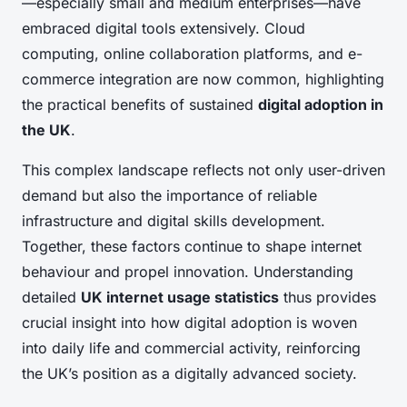
—especially small and medium enterprises—have
embraced digital tools extensively. Cloud
computing, online collaboration platforms, and e-
commerce integration are now common, highlighting
the practical benefits of sustained
digital adoption in
the UK
.
This complex landscape reflects not only user-driven
demand but also the importance of reliable
infrastructure and digital skills development.
Together, these factors continue to shape internet
behaviour and propel innovation. Understanding
detailed
UK internet usage statistics
thus provides
crucial insight into how digital adoption is woven
into daily life and commercial activity, reinforcing
the UK’s position as a digitally advanced society.