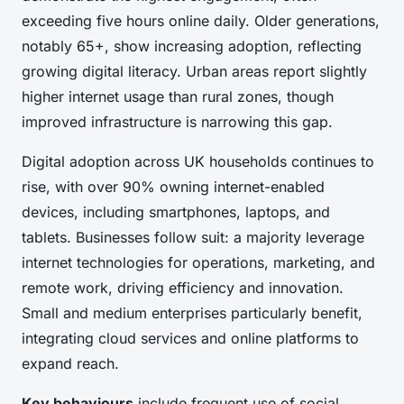
exceeding five hours online daily. Older generations,
notably 65+, show increasing adoption, reflecting
growing digital literacy. Urban areas report slightly
higher internet usage than rural zones, though
improved infrastructure is narrowing this gap.
Digital adoption across UK households continues to
rise, with over 90% owning internet-enabled
devices, including smartphones, laptops, and
tablets. Businesses follow suit: a majority leverage
internet technologies for operations, marketing, and
remote work, driving efficiency and innovation.
Small and medium enterprises particularly benefit,
integrating cloud services and online platforms to
expand reach.
Key behaviours
include frequent use of social