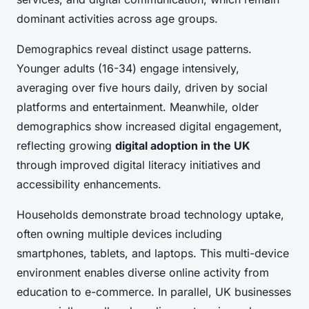
dominant activities across age groups.
Demographics reveal distinct usage patterns.
Younger adults (16-34) engage intensively,
averaging over five hours daily, driven by social
platforms and entertainment. Meanwhile, older
demographics show increased digital engagement,
reflecting growing
digital adoption in the UK
through improved digital literacy initiatives and
accessibility enhancements.
Households demonstrate broad technology uptake,
often owning multiple devices including
smartphones, tablets, and laptops. This multi-device
environment enables diverse online activity from
education to e-commerce. In parallel, UK businesses