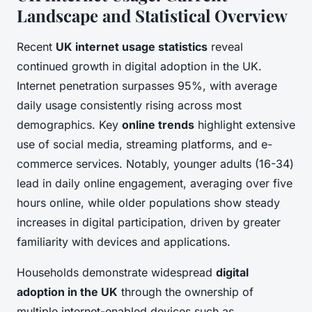
Landscape and Statistical Overview
Recent
UK internet usage statistics
reveal
continued growth in digital adoption in the UK.
Internet penetration surpasses 95%, with average
daily usage consistently rising across most
demographics. Key
online trends
highlight extensive
use of social media, streaming platforms, and e-
commerce services. Notably, younger adults (16-34)
lead in daily online engagement, averaging over five
hours online, while older populations show steady
increases in digital participation, driven by greater
familiarity with devices and applications.
Households demonstrate widespread
digital
adoption in the UK
through the ownership of
multiple internet-enabled devices such as