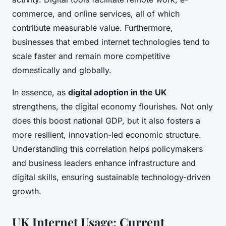
commerce, and online services, all of which
contribute measurable value. Furthermore,
businesses that embed internet technologies tend to
scale faster and remain more competitive
domestically and globally.
In essence, as
digital adoption in the UK
strengthens, the digital economy flourishes. Not only
does this boost national GDP, but it also fosters a
more resilient, innovation-led economic structure.
Understanding this correlation helps policymakers
and business leaders enhance infrastructure and
digital skills, ensuring sustainable technology-driven
growth.
UK Internet Usage: Current