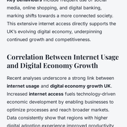
media, online shopping, and digital banking,
marking shifts towards a more connected society.
This extensive internet access directly supports the
UK’s evolving digital economy, underpinning
continued growth and competitiveness.
Correlation Between Internet Usage
and Digital Economy Growth
Recent analyses underscore a strong link between
internet usage
and
digital economy growth UK
.
Increased
internet access
fuels technology-driven
economic development by enabling businesses to
optimize processes and reach broader markets.
Data consistently show that regions with higher
digital adoption experience improved productivity