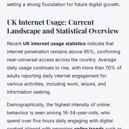
setting a strong foundation for future digital growth.
UK Internet Usage: Current
Landscape and Statistical Overview
Recent
UK internet usage statistics
indicate that
internet penetration remains above 95%, confirming
near-universal access across the country. Average
daily usage continues to rise, with more than 70% of
adults reporting daily internet engagement for
various activities, including work, leisure, and
information seeking.
Demographically, the highest intensity of online
behaviour is seen among 16-34-year-olds, who
spend over five hours daily engaging with digital
content aligned with emerging
online trends
such as