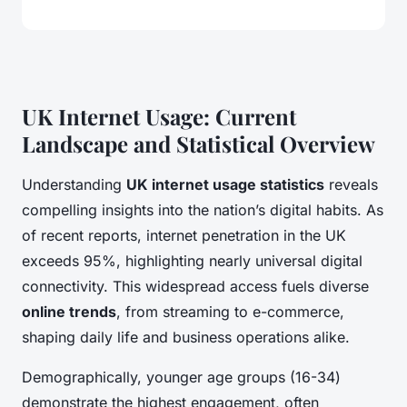
UK Internet Usage: Current
Landscape and Statistical Overview
Understanding
UK internet usage statistics
reveals
compelling insights into the nation’s digital habits. As
of recent reports, internet penetration in the UK
exceeds 95%, highlighting nearly universal digital
connectivity. This widespread access fuels diverse
online trends
, from streaming to e-commerce,
shaping daily life and business operations alike.
Demographically, younger age groups (16-34)
demonstrate the highest engagement, often