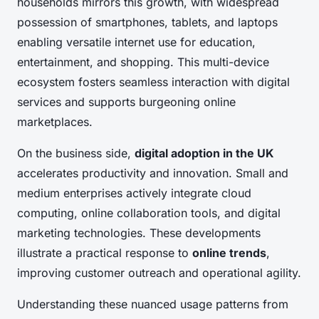
households mirrors this growth, with widespread
possession of smartphones, tablets, and laptops
enabling versatile internet use for education,
entertainment, and shopping. This multi-device
ecosystem fosters seamless interaction with digital
services and supports burgeoning online
marketplaces.
On the business side,
digital adoption in the UK
accelerates productivity and innovation. Small and
medium enterprises actively integrate cloud
computing, online collaboration tools, and digital
marketing technologies. These developments
illustrate a practical response to
online trends
,
improving customer outreach and operational agility.
Understanding these nuanced usage patterns from