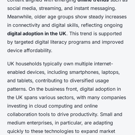
social media, streaming, and instant messaging.
Meanwhile, older age groups show steady increases
in connectivity and digital skills, reflecting ongoing
digital adoption in the UK
. This trend is supported
by targeted digital literacy programs and improved
device affordability.
UK households typically own multiple internet-
enabled devices, including smartphones, laptops,
and tablets, contributing to diversified usage
patterns. On the business front, digital adoption in
the UK spans various sectors, with many companies
investing in cloud computing and online
collaboration tools to drive productivity. Small and
medium enterprises, in particular, are adapting
quickly to these technologies to expand market