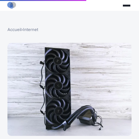
Accueil
›
Internet