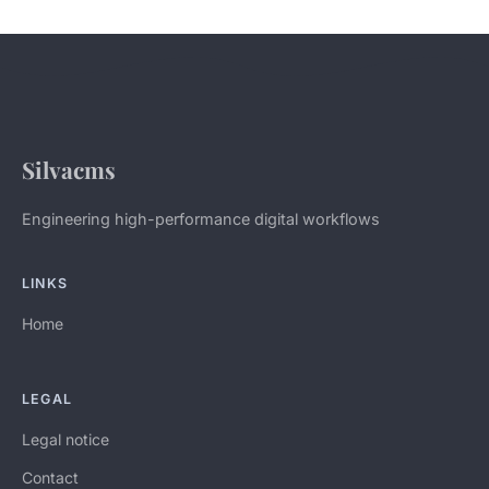
Silvacms
Engineering high-performance digital workflows
LINKS
Home
LEGAL
Legal notice
Contact