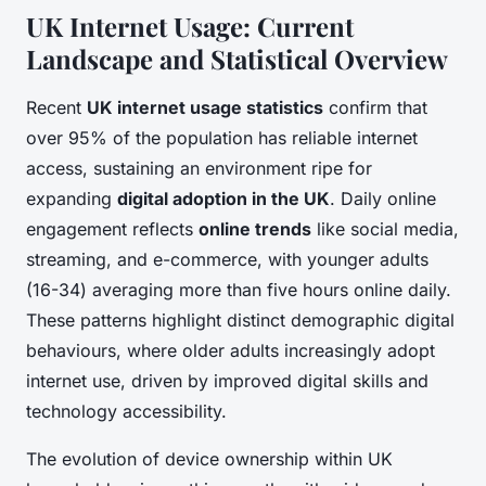
UK Internet Usage: Current
Landscape and Statistical Overview
Recent
UK internet usage statistics
confirm that
over 95% of the population has reliable internet
access, sustaining an environment ripe for
expanding
digital adoption in the UK
. Daily online
engagement reflects
online trends
like social media,
streaming, and e-commerce, with younger adults
(16-34) averaging more than five hours online daily.
These patterns highlight distinct demographic digital
behaviours, where older adults increasingly adopt
internet use, driven by improved digital skills and
technology accessibility.
The evolution of device ownership within UK