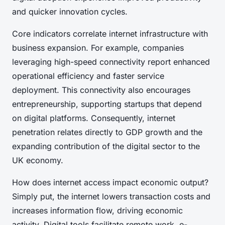
and quicker innovation cycles.
Core indicators correlate internet infrastructure with
business expansion. For example, companies
leveraging high-speed connectivity report enhanced
operational efficiency and faster service
deployment. This connectivity also encourages
entrepreneurship, supporting startups that depend
on digital platforms. Consequently, internet
penetration relates directly to GDP growth and the
expanding contribution of the digital sector to the
UK economy.
How does internet access impact economic output?
Simply put, the internet lowers transaction costs and
increases information flow, driving economic
activity. Digital tools facilitate remote work, e-