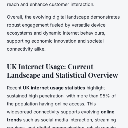
reach and enhance customer interaction.
Overall, the evolving digital landscape demonstrates
robust engagement fueled by versatile device
ecosystems and dynamic internet behaviours,
supporting economic innovation and societal
connectivity alike.
UK Internet Usage: Current
Landscape and Statistical Overview
Recent
UK internet usage statistics
highlight
sustained high penetration, with more than 95% of
the population having online access. This
widespread connectivity supports evolving
online
trends
such as social media interaction, streaming
services, and digital communication, which remain