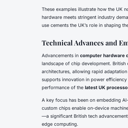
These examples illustrate how the UK n
hardware meets stringent industry dema
use cements the UK’s role in shaping th
Technical Advances and E
Advancements in
computer hardware d
landscape of chip development. British 
architectures, allowing rapid adaptatio
supports innovation in power efficiency a
performance of the
latest UK processo
A key focus has been on embedding AI-o
custom chips enable on-device machine
—a significant British tech advancement
edge computing.