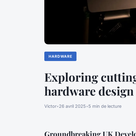
HARDWARE
Exploring cuttin
hardware design
Victor
•
26 avril 2025
•
5 min de lecture
Groundbreaking UK Devel