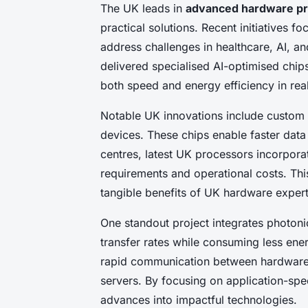
The UK leads in
advanced hardware pr
practical solutions. Recent initiatives f
address challenges in healthcare, AI, an
delivered specialised AI-optimised chip
both speed and energy efficiency in re
Notable UK innovations include custom 
devices. These chips enable faster data 
centres, latest UK processors incorpo
requirements and operational costs. Thi
tangible benefits of UK hardware expert
One standout project integrates photonic
transfer rates while consuming less ene
rapid communication between hardware 
servers. By focusing on application-spe
advances into impactful technologies.