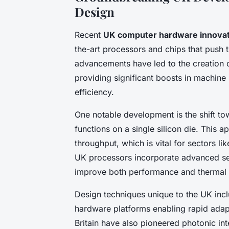
Design
Recent
UK computer hardware innovat
the-art processors and chips that push t
advancements have led to the creation o
providing significant boosts in machine
efficiency.
One notable development is the shift to
functions on a single silicon die. This
throughput, which is vital for sectors l
UK processors incorporate advanced sem
improve both performance and therma
Design techniques unique to the UK inc
hardware platforms enabling rapid adapt
Britain have also pioneered photonic in