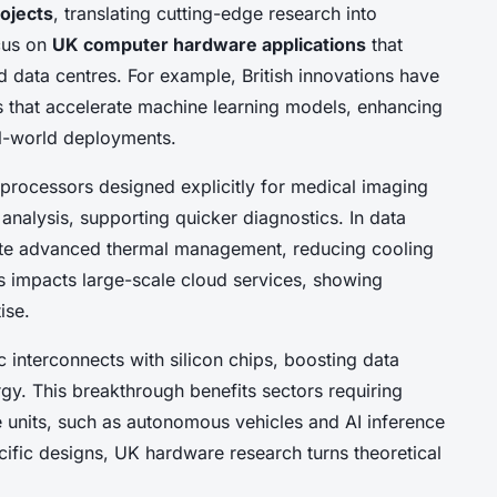
ojects
, translating cutting-edge research into
ocus on
UK computer hardware applications
that
d data centres. For example, British innovations have
s that accelerate machine learning models, enhancing
al-world deployments.
processors designed explicitly for medical imaging
analysis, supporting quicker diagnostics. In data
rate advanced thermal management, reducing cooling
s impacts large-scale cloud services, showing
ise.
 interconnects with silicon chips, boosting data
rgy. This breakthrough benefits sectors requiring
units, such as autonomous vehicles and AI inference
cific designs, UK hardware research turns theoretical