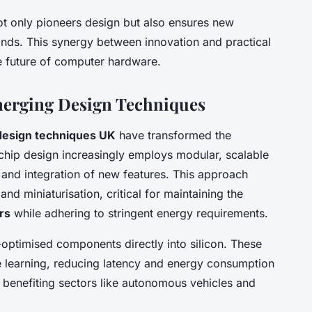
ot only pioneers design but also ensures new
nds. This synergy between innovation and practical
e future of computer hardware.
merging Design Techniques
esign techniques UK
have transformed the
chip design increasingly employs modular, scalable
n and integration of new features. This approach
nd miniaturisation, critical for maintaining the
rs
while adhering to stringent energy requirements.
ptimised components directly into silicon. These
 learning, reducing latency and energy consumption
 benefiting sectors like autonomous vehicles and