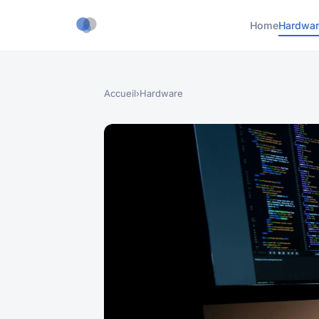
Home
Hardwar
Accueil
›
Hardware