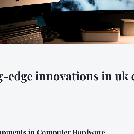
g-edge innovations in uk
opments in Computer Hardware