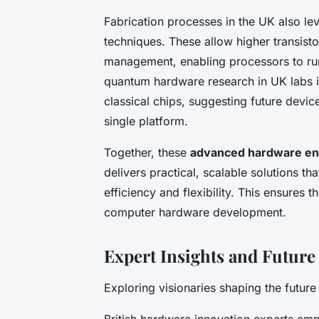
Fabrication processes in the UK also l
techniques. These allow higher transist
management, enabling processors to run 
quantum hardware research in UK labs i
classical chips, suggesting future devi
single platform.
Together, these
advanced hardware en
delivers practical, scalable solutions th
efficiency and flexibility. This ensures 
computer hardware development.
Expert Insights and Future
Exploring visionaries shaping the futur
British hardware innovation experts emp