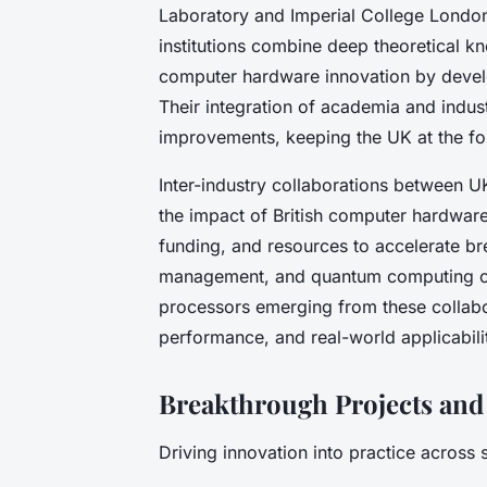
Laboratory and Imperial College London,
institutions combine deep theoretical k
computer hardware innovation by develo
Their integration of academia and indust
improvements, keeping the UK at the fo
Inter-industry collaborations between U
the impact of British computer hardware
funding, and resources to accelerate br
management, and quantum computing com
processors emerging from these collabo
performance, and real-world applicabili
Breakthrough Projects and 
Driving innovation into practice across 