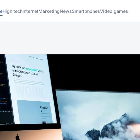
e
High tech
Internet
Marketing
News
Smartphones
Video games