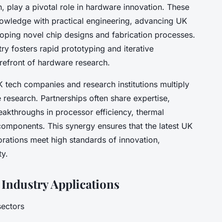
 play a pivotal role in hardware innovation. These
nowledge with practical engineering, advancing UK
ping novel chip designs and fabrication processes.
ry fosters rapid prototyping and iterative
refront of hardware research.
K tech companies and research institutions multiply
 research. Partnerships often share expertise,
eakthroughs in processor efficiency, thermal
ponents. This synergy ensures that the latest UK
rations meet high standards of innovation,
ty.
Industry Applications
sectors