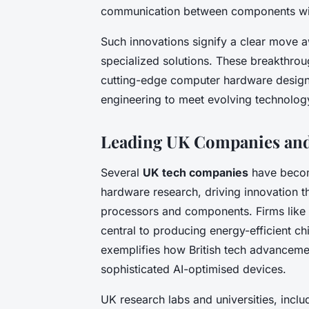
communication between components wi
Such innovations signify a clear move
specialized solutions. These breakthro
cutting-edge computer hardware design,
engineering to meet evolving technolo
Leading UK Companies and 
Several
UK tech companies
have becom
hardware research, driving innovation 
processors and components. Firms like
central to producing energy-efficient c
exemplifies how British tech advanceme
sophisticated AI-optimised devices.
UK research labs and universities, incl