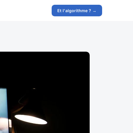
Et l'algorithme ? →