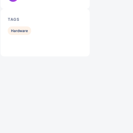
TAGS
Hardware