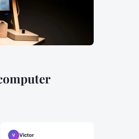
 computer
Victor
V