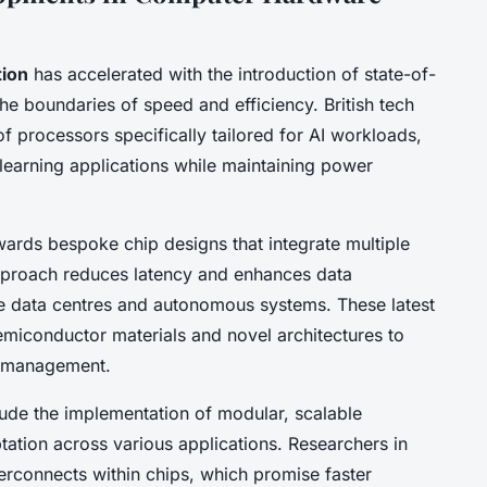
ion
has accelerated with the introduction of state-of-
he boundaries of speed and efficiency. British tech
f processors specifically tailored for AI workloads,
 learning applications while maintaining power
wards bespoke chip designs that integrate multiple
 approach reduces latency and enhances data
ike data centres and autonomous systems. These latest
iconductor materials and novel architectures to
l management.
lude the implementation of modular, scalable
ation across various applications. Researchers in
terconnects within chips, which promise faster