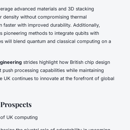
everage advanced materials and 3D stacking
or density without compromising thermal
faster with improved durability. Additionally,
s pioneering methods to integrate qubits with
ces will blend quantum and classical computing on a
gineering
strides highlight how British chip design
at push processing capabilities while maintaining
the UK continues to innovate at the forefront of global
 Prospects
e of UK computing
hasize the pivotal role of adaptability in upcoming