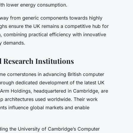
th lower energy consumption.
 away from generic components towards highly
ughs ensure the UK remains a competitive hub for
 combining practical efficiency with innovative
gy demands.
Research Institutions
e cornerstones in advancing British computer
through dedicated development of the latest UK
 Arm Holdings, headquartered in Cambridge, are
hip architectures used worldwide. Their work
nts influence global markets and enable
uding the University of Cambridge’s Computer